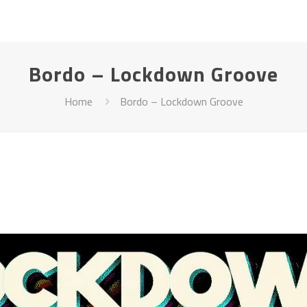
Bordo – Lockdown Groove
Home
Bordo – Lockdown Groove