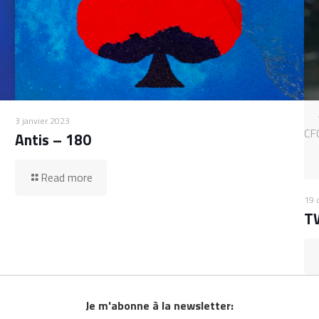
3 janvier 2023
CF
Antis – 180
Read more
19 
T
Je m'abonne à la newsletter: