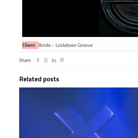
Client
Bordo - Lockdown Groove
Share
Related posts