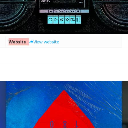
Website
View website