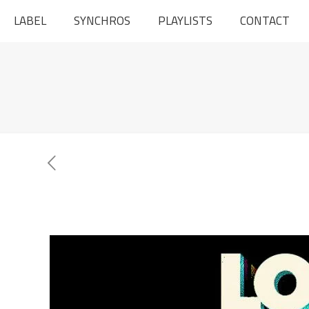
LABEL
SYNCHROS
PLAYLISTS
CONTACT