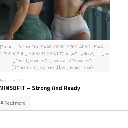
{"source":"other","uid":"44B10CBE-B76F-4B6D-B944-
0C7690A790_1663337159410","origin":"gallery","fte_sources":
[],"used_sources":"{"version":1,"sources":
[]}","premium_sources":[],"is_remix":false}
décembre 2022
WINSBFIT – Strong And Ready
Read more