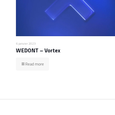
6 janvier 2023
WEDONT – Vortex
Read more