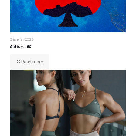
3 janvier 2023
Antis – 180
Read more