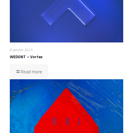
6 janvier 2023
WEDONT – Vortex
Read more