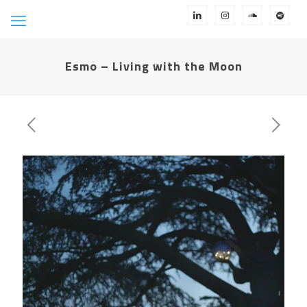
Esmo – Living with the Moon