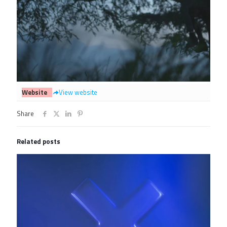
Website
View website
Share
Related posts