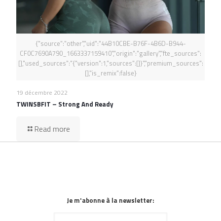
{"source":"other","uid":"44B10CBE-B76F-4B6D-B944-
CF0C7690A790_1663337159410","origin":"gallery","fte_sources":
[],"used_sources":"{"version":1,"sources":[]}","premium_sources":
[],"is_remix":false}
19 décembre 2022
TWINSBFIT – Strong And Ready
Read more
Je m'abonne à la newsletter: