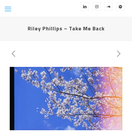
Riley Phillips – Take Me Back