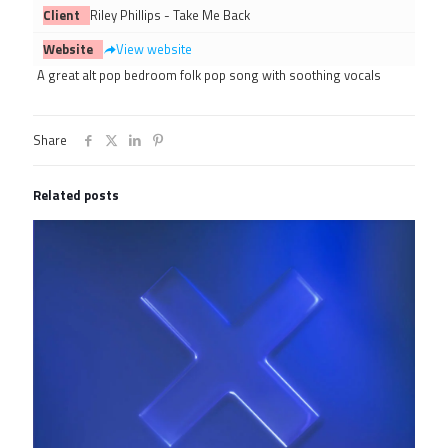
Client
Riley Phillips - Take Me Back
Website
View website
A great alt pop bedroom folk pop song with soothing vocals
Share
Related posts