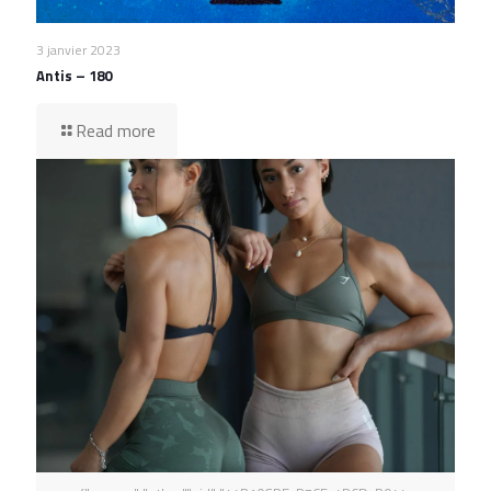
3 janvier 2023
Antis – 180
Read more