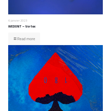
6 janvier 2023
WEDONT – Vortex
Read more