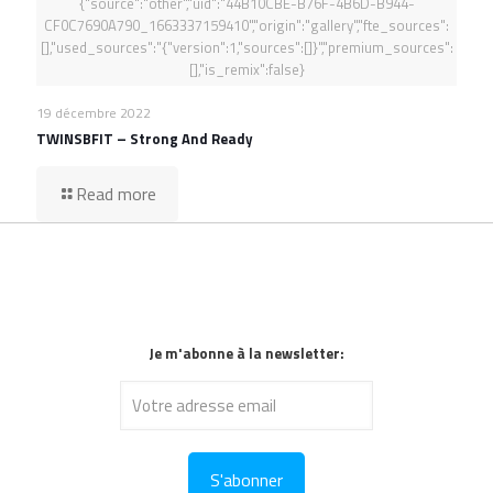
{"source":"other","uid":"44B10CBE-B76F-4B6D-B944-
CF0C7690A790_1663337159410","origin":"gallery","fte_sources":
[],"used_sources":"{"version":1,"sources":[]}","premium_sources":
[],"is_remix":false}
19 décembre 2022
TWINSBFIT – Strong And Ready
Read more
Je m'abonne à la newsletter: