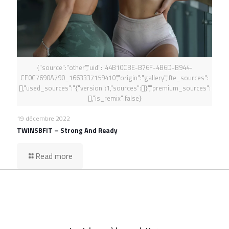
{"source":"other","uid":"44B10CBE-B76F-4B6D-B944-
CF0C7690A790_1663337159410","origin":"gallery","fte_sources":
[],"used_sources":"{"version":1,"sources":[]}","premium_sources":
[],"is_remix":false}
19 décembre 2022
TWINSBFIT – Strong And Ready
Read more