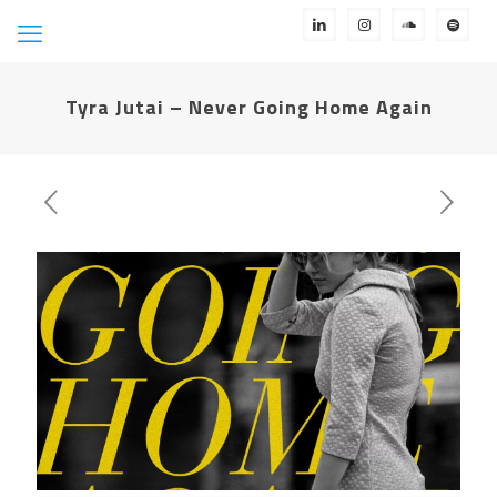
Tyra Jutai – Never Going Home Again