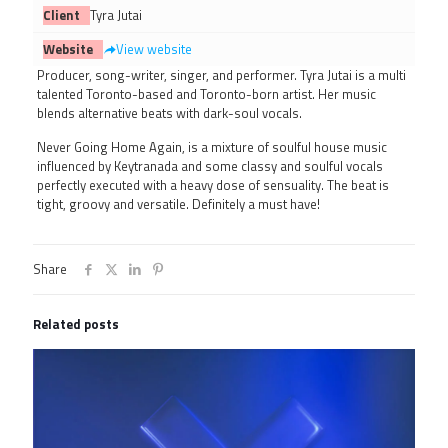
Client
Tyra Jutai
Website
View website
Producer, song-writer, singer, and performer. Tyra Jutai is a multi
talented Toronto-based and Toronto-born artist. Her music
blends alternative beats with dark-soul vocals.
Never Going Home Again, is a mixture of soulful house music
influenced by Keytranada and some classy and soulful vocals
perfectly executed with a heavy dose of sensuality. The beat is
tight, groovy and versatile. Definitely a must have!
Share
Related posts