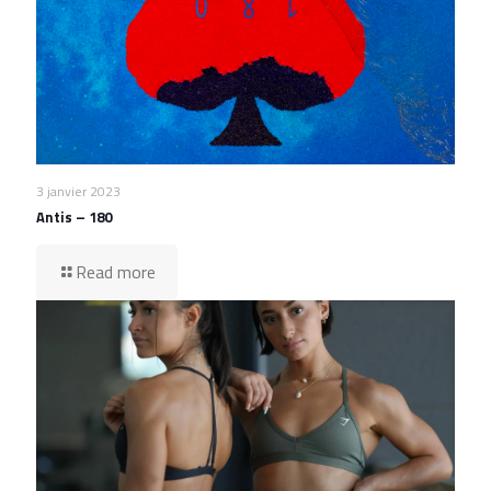
3 janvier 2023
Antis – 180
Read more