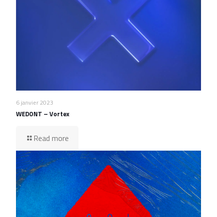
6 janvier 2023
WEDONT – Vortex
Read more