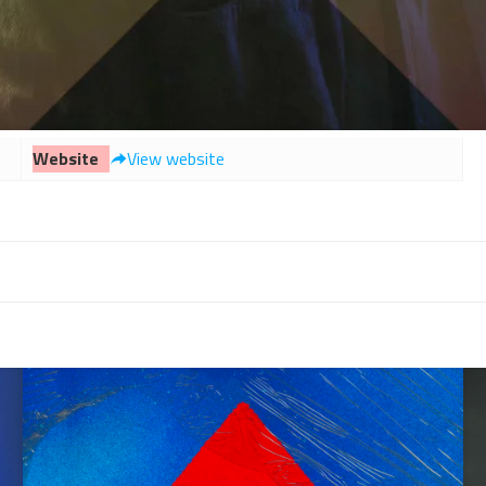
Website
View website