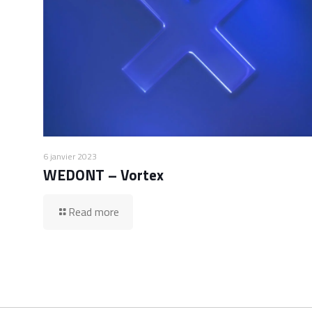
6 janvier 2023
WEDONT – Vortex
Read more