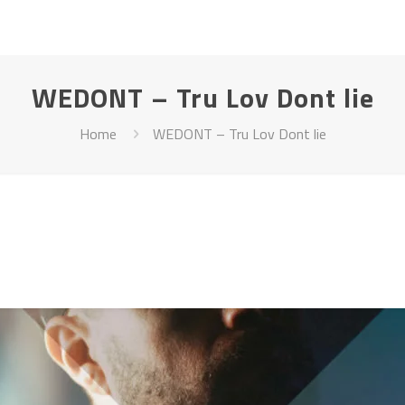
WEDONT – Tru Lov Dont lie
Home
WEDONT – Tru Lov Dont lie