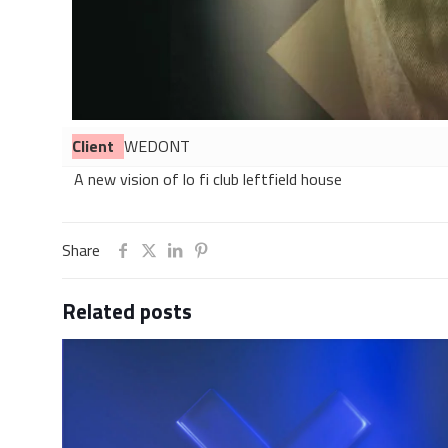
Client
WEDONT
A new vision of lo fi club leftfield house
Share
Related posts