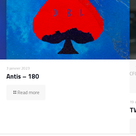
3 janvier 2023
CF
Antis – 180
Read more
19 
T