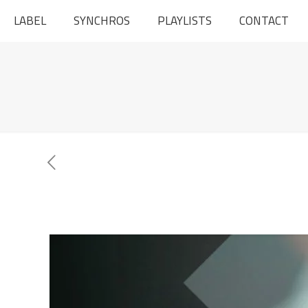
LABEL
SYNCHROS
PLAYLISTS
CONTACT