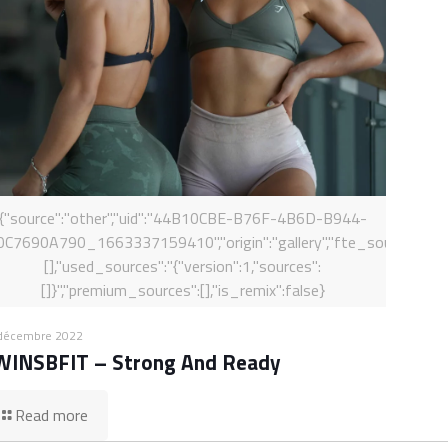
{"source":"other","uid":"44B10CBE-B76F-4B6D-B944-
0C7690A790_1663337159410","origin":"gallery","fte_sources":
[],"used_sources":"{"version":1,"sources":
[]}","premium_sources":[],"is_remix":false}
décembre 2022
WINSBFIT – Strong And Ready
Read more