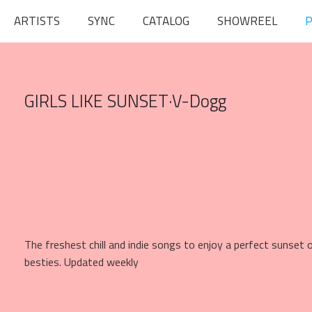
ARTISTS
SYNC
CATALOG
SHOWREEL
P
GIRLS LIKE SUNSET
·
V-Dogg
The freshest chill and indie songs to enjoy a perfect sunset
besties. Updated weekly