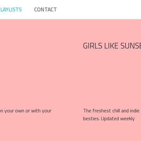
LAYLISTS
CONTACT
GIRLS LIKE SUNS
 on your own or with your
The freshest chill and indi
besties. Updated weekly