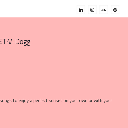
ET
·
V-Dogg
e songs to enjoy a perfect sunset on your own or with your