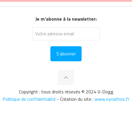
Je m'abonne à la newsletter:
Copyright : tous droits résevés © 2024 V-Dogg
Politique de confidentialité
- Création du site :
www.synathos.fr