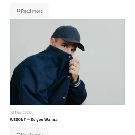
Read more
18 May 2026
WEDONT – Do you Wanna
Read more