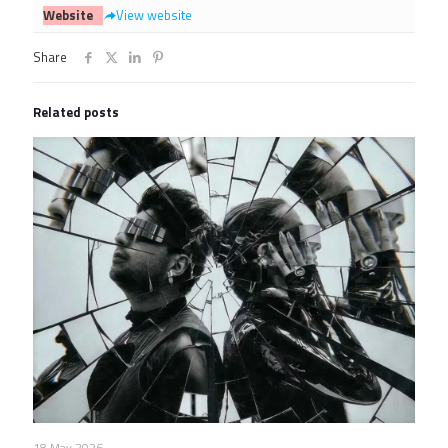
Website
View website
Share
Related posts
18 May 2026