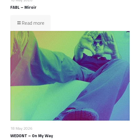
FABL – Miroir
Read more
18 May 2026
WEDONT – On My Way