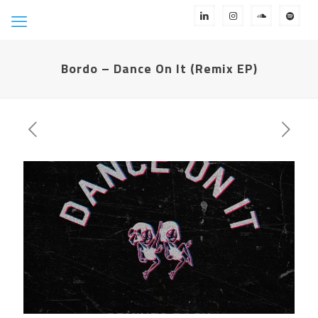
Bordo – Dance On It (Remix EP)