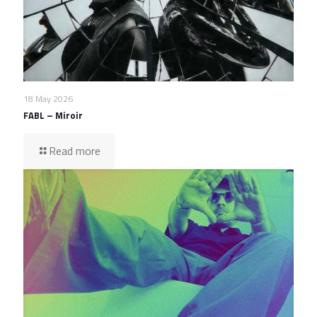
18 May 2026
FABL – Miroir
Read more