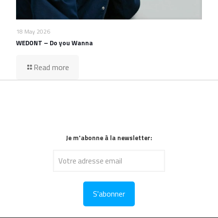
18 May 2026
WEDONT – Do you Wanna
Read more
Je m'abonne à la newsletter: