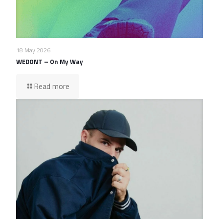
18 May 2026
WEDONT – On My Way
Read more