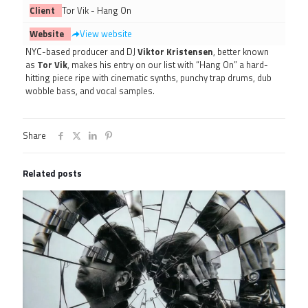
Client
Tor Vik - Hang On
Website
View website
NYC-based producer and DJ
Viktor Kristensen
, better known
as
Tor Vik
, makes his entry on our list with “Hang On” a hard-
hitting piece ripe with cinematic synths, punchy trap drums, dub
wobble bass, and vocal samples.
Share
Related posts