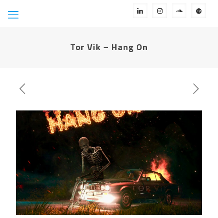
Tor Vik – Hang On