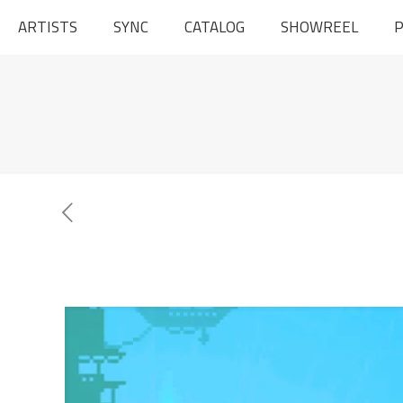
ARTISTS
SYNC
CATALOG
SHOWREEL
P