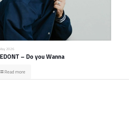
May 2026
EDONT – Do you Wanna
Read more