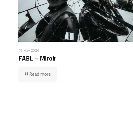
18 May 2026
FABL – Miroir
Read more