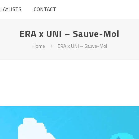
LAYLISTS
CONTACT
ERA x UNI – Sauve-Moi
Home
ERA x UNI – Sauve-Moi