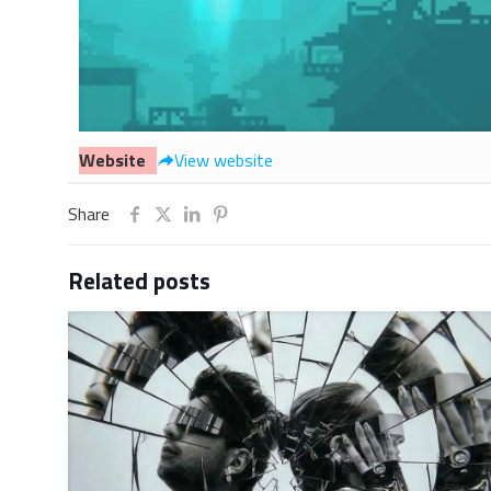
Website
View website
Share
Related posts