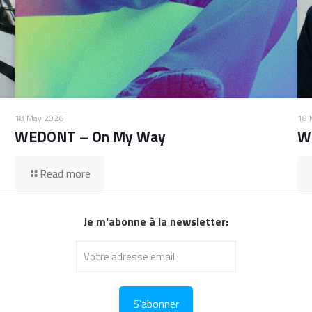
18 May 2026
18 
WEDONT – On My Way
W
Read more
Je m'abonne à la newsletter: