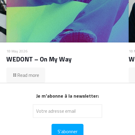
18 May 2026
18 
WEDONT – On My Way
W
Read more
Je m'abonne à la newsletter: