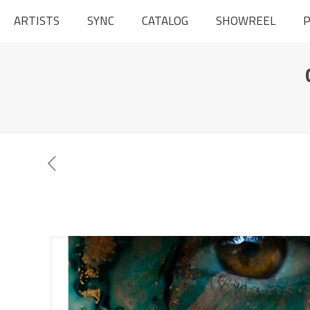
ARTISTS
SYNC
CATALOG
SHOWREEL
P