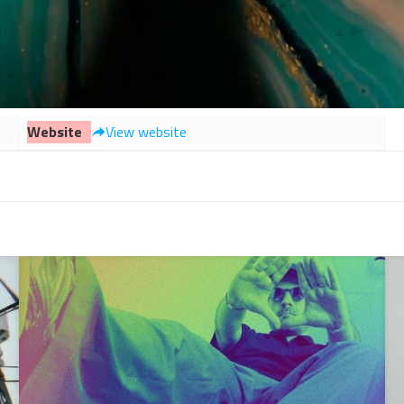
Website
View website