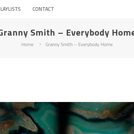
LAYLISTS
CONTACT
Granny Smith – Everybody Hom
Home
Granny Smith – Everybody Home