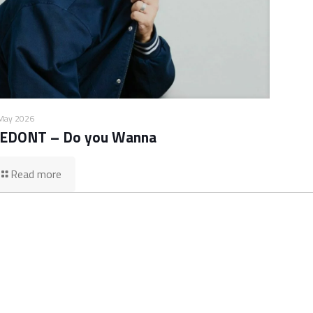
May 2026
EDONT – Do you Wanna
Read more