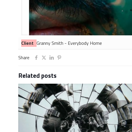
Client
Granny Smith - Everybody Home
Share
Related posts