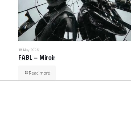
18 May 2026
FABL – Miroir
Read more