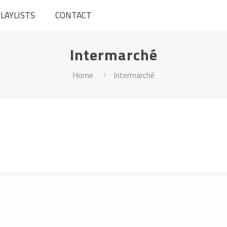
LAYLISTS
CONTACT
Intermarché
Home
Intermarché