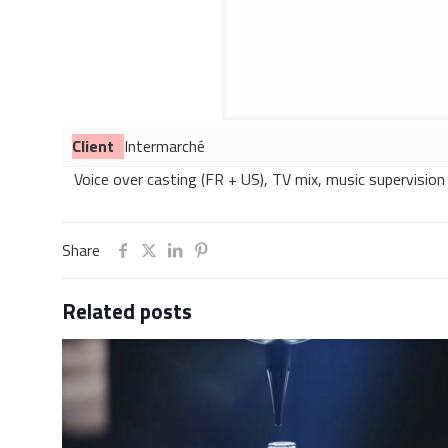
Client
Intermarché
Voice over casting (FR + US), TV mix, music supervision
Share
Related posts