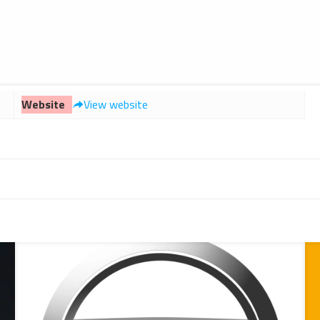
Website
View website