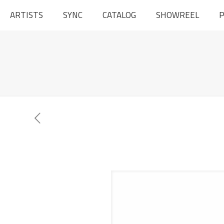
ARTISTS
SYNC
CATALOG
SHOWREEL
P