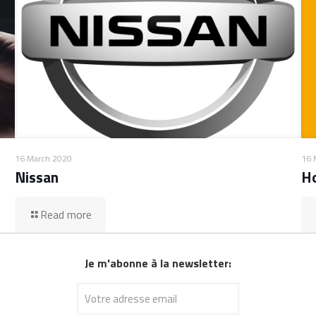
16 March 2020
16 
Nissan
H
Read more
Je m'abonne à la newsletter: