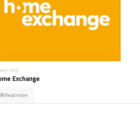
March 2020
ome Exchange
Read more