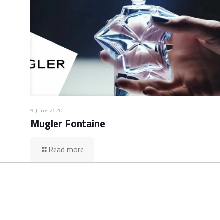
9 June 2020
Mugler Fontaine
Read more