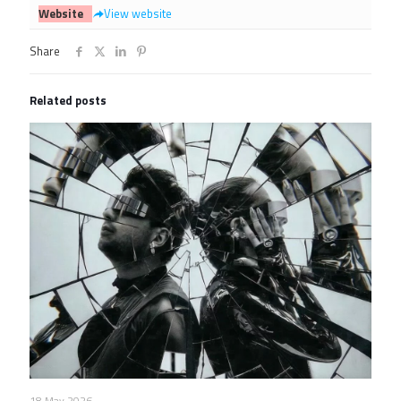
Website
View website
Share
Related posts
18 May 2026