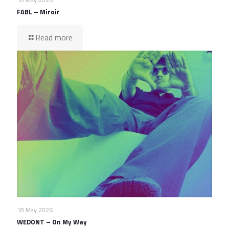
FABL – Miroir
Read more
18 May 2026
WEDONT – On My Way