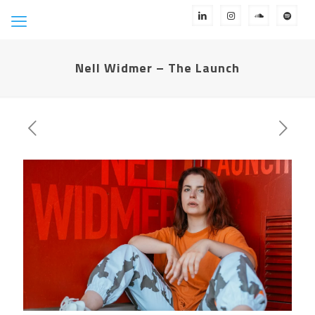
Nell Widmer – The Launch