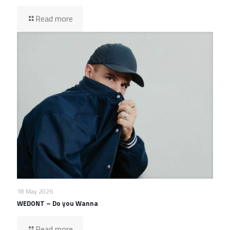
Read more
18 May 2026
WEDONT – Do you Wanna
Read more