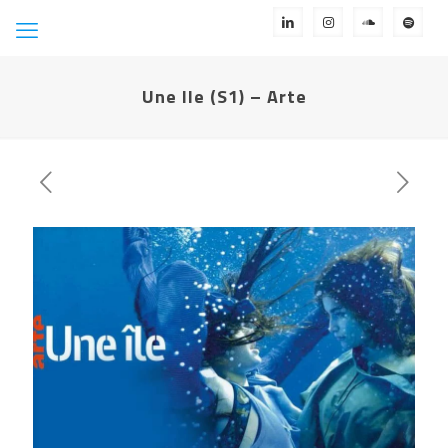
Une Ile (S1) – Arte