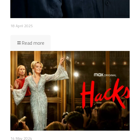
18 April 2025
Read more
14 May 2024