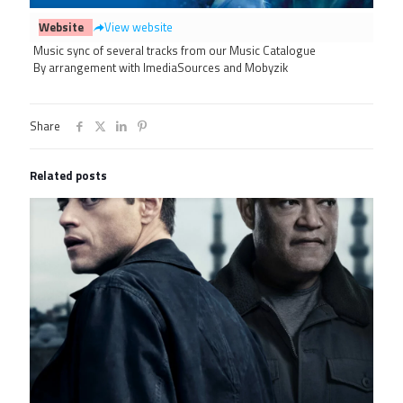
Website
View website
Music sync of several tracks from our Music Catalogue
By arrangement with ImediaSources and Mobyzik
Share
Related posts