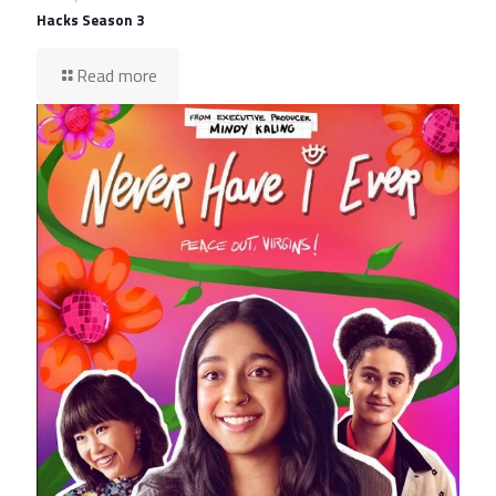
Hacks Season 3
Read more