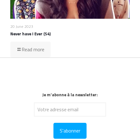
20 June 2023
Never have I Ever (S4)
Read more
Je m'abonne à la newsletter: