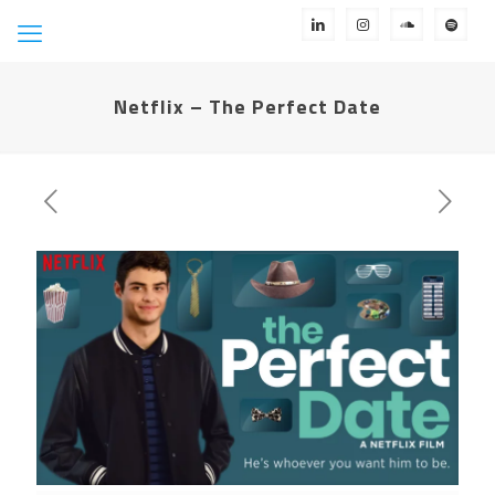
Netflix – The Perfect Date