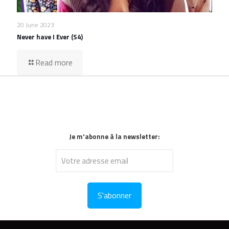
20 June 2023
Never have I Ever (S4)
Read more
Je m'abonne à la newsletter: