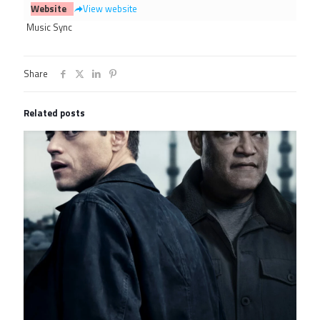
Website
View website
Music Sync
Share
Related posts