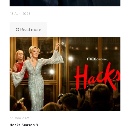
18 April 2025
Read more
14 May 2024
Hacks Season 3