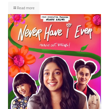
Read more