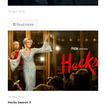
18 April 2025
Read more
14 May 2024
Hacks Season 3