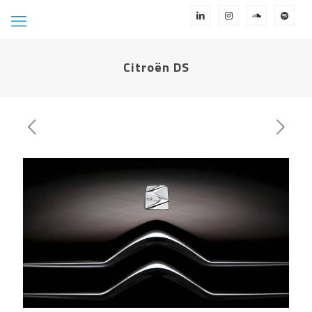
Citroën DS