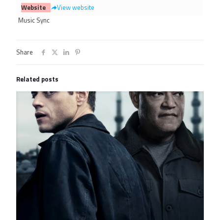
Website
View website
Music Sync
Share
Related posts