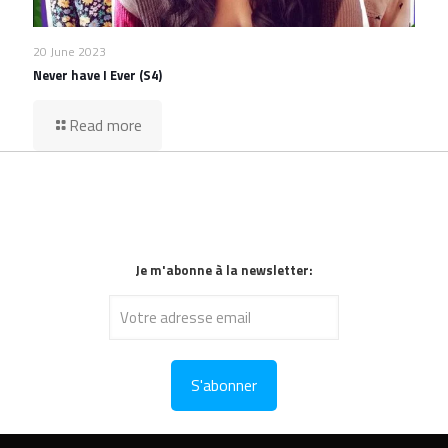
20 June 2023
Never have I Ever (S4)
Read more
Je m'abonne à la newsletter: