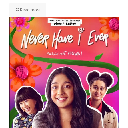
Read more