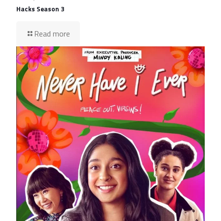
Hacks Season 3
Read more