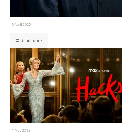
18 April 2025
Read more
14 May 2024