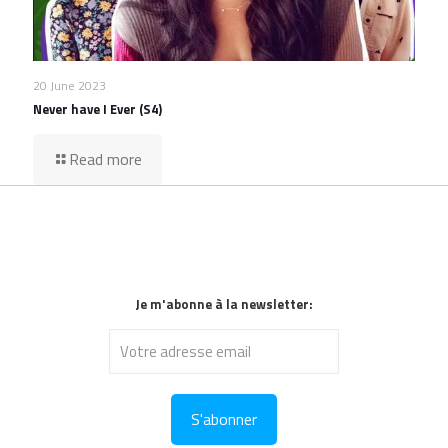
20 June 2023
Never have I Ever (S4)
Read more
Je m'abonne à la newsletter: