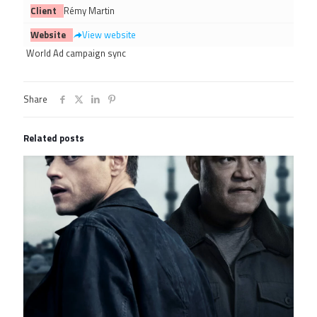
Client
Rémy Martin
Website
View website
World Ad campaign sync
Share
Related posts