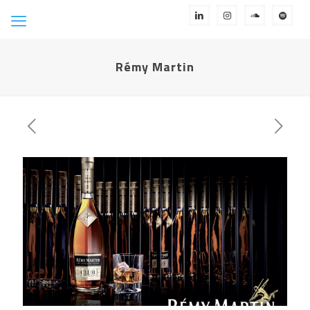
Rémy Martin