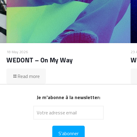
18 May 2026
23 
WEDONT – On My Way
W
Read more
Je m'abonne à la newsletter: