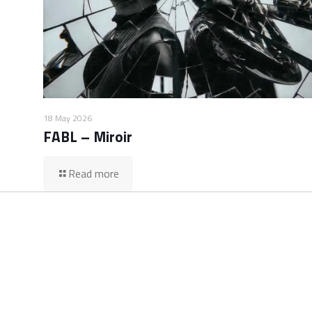
18 May 2026
FABL – Miroir
Read more