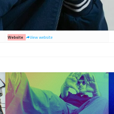
Website
View website