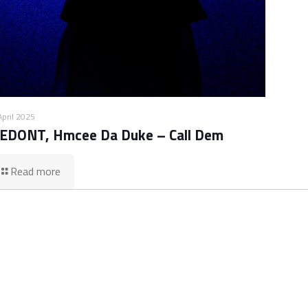
April 2025
EDONT, Hmcee Da Duke – Call Dem
Read more