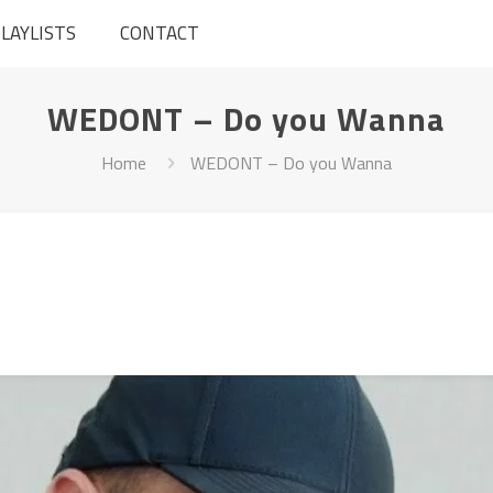
LAYLISTS
CONTACT
WEDONT – Do you Wanna
Home
WEDONT – Do you Wanna