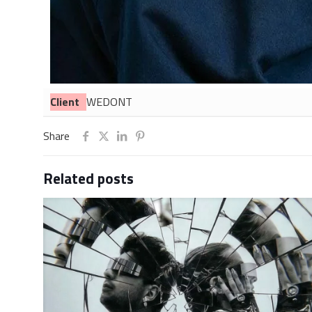
Client
WEDONT
Share
Related posts