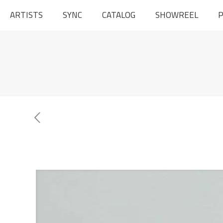
ARTISTS
SYNC
CATALOG
SHOWREEL
P