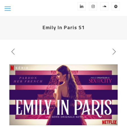
Emily In Paris S1