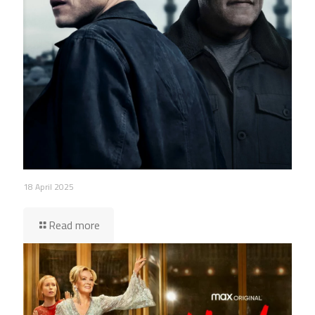
18 April 2025
Read more