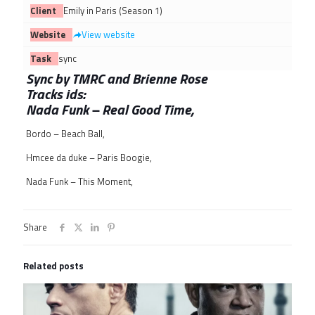
Client
Emily in Paris (Season 1)
Website
View website
Task
sync
Sync by TMRC and Brienne Rose
Tracks ids:
Nada Funk – Real Good Time,
Bordo – Beach Ball,
Hmcee da duke – Paris Boogie,
Nada Funk – This Moment,
Share
Related posts