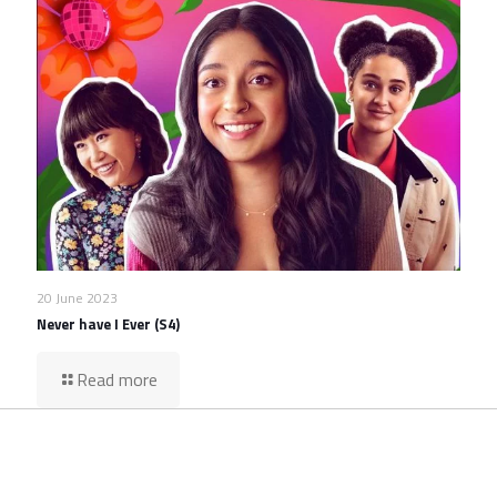
20 June 2023
Never have I Ever (S4)
Read more