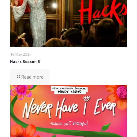
14 May 2024
Hacks Season 3
Read more